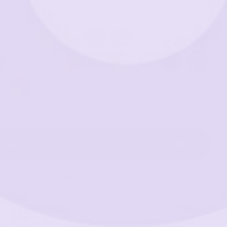
calm cool gray in
microsuede
Free shipping in the contiguous U.S. and 30-day return policy.
O CART
$249
Affirm
Pay over time with
. See if you qualify at checkout.