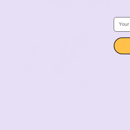
Infinite ways to play
Email