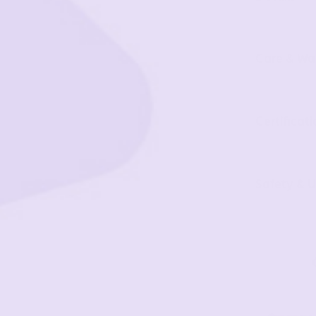
Care & Wa
Certificati
Safety & U