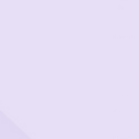
Dimension
Depth: 33"
Seat Height: 8.7
UPC:
8500754
Details