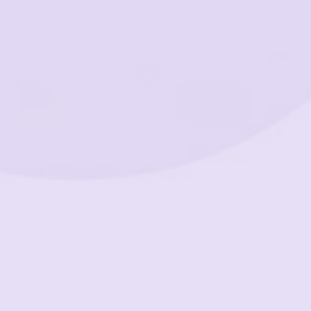
!
- Bamboo
$199
Chunk® - Blueridge
$229
From
ng mossy sage
A classic grounded navy in
ede
double-brushed microsuede