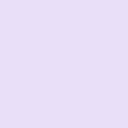
s
Length: 66"
Includes four foam pieces:
5"
Total Height: 22.25"
1x Base
2x Triangle
1x Cushion
Pillows
00010