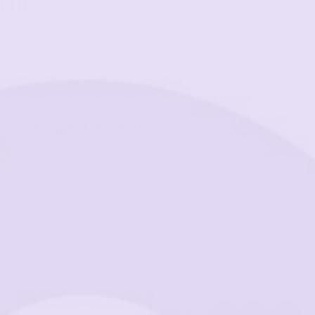
ADD TO CART - $10
Test drive all our colors at home
with 4x4” samples.
Stay chill about spills
Nugget Liner Sets
ADD TO CART - $109
Protect your foam from messes
with a Liner Set!