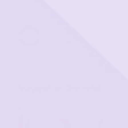
Nugget in the wild
A Total G
used every