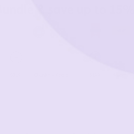
Bundle & save up to 15%
New!
$219
Chunk® - Koala
$199
Smore™ 
From
A calm cool gray in
A comforti
microsuede
in microsu