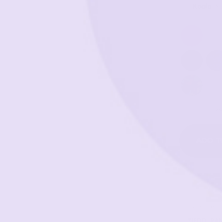
Koala
-
A 
ADD T