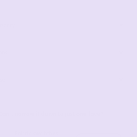
rranty
ons
se
Can’t narrow it down to just one fave?
Fabric swatches