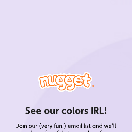
See our colors IRL!
Join our (very fun!) email list and we'll