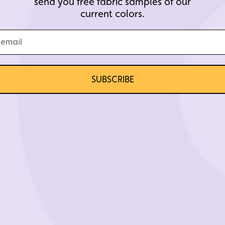
send you free fabric samples of our
current colors.
SUBSCRIBE