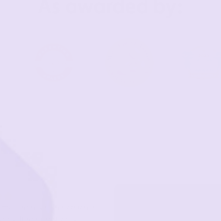
As awarded by:
ame-Changer! This couch is
day. It has drastically