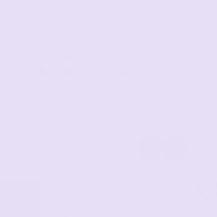
We could throw out every toy we own
and I’m pretty sure my kids would still