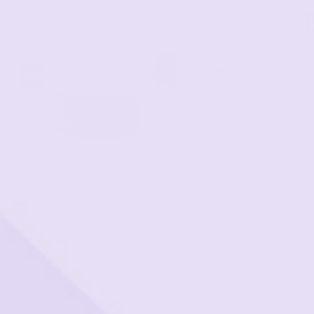
New!
Chunk® - Seamonster
$229
Smore™ -
A mythical sea green in
Heartthrob
double-brushed microsuede
A swoon-worthy blush
pink in double-brushed
microsuede